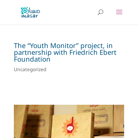
The “Youth Monitor” project, in
partnership with Friedrich Ebert
Foundation
Uncategorized