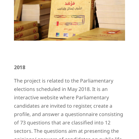
2018
The project is related to the Parliamentary
elections scheduled in May 2018. It is an
interactive website where Parliamentary
candidates are invited to register, create a
profile, and answer a questionnaire consisting
of 73 questions that are classified into 12
sectors. The questions aim at presenting the