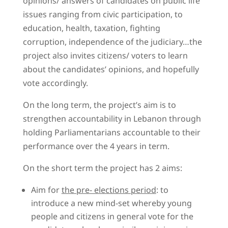
opinions/ answers of candidates on public life
issues ranging from civic participation, to
education, health, taxation, fighting
corruption, independence of the judiciary…the
project also invites citizens/ voters to learn
about the candidates’ opinions, and hopefully
vote accordingly.
On the long term, the project’s aim is to
strengthen accountability in Lebanon through
holding Parliamentarians accountable to their
performance over the 4 years in term.
On the short term the project has 2 aims:
Aim for
the pre- elections period
: to
introduce a new mind-set whereby young
people and citizens in general vote for the