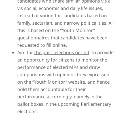
candidates who share similar opinions vis a
vis social, economic and daily life issues,
instead of voting for candidates based on
family, sectarian, and narrow political ties. All
this is based on the “Youth Monitor”
questionnaires that candidates have been
requested to fill online.
Aim for
the post- elections period
: to provide
an opportunity for citizens to monitor the
performance of elected MPs and draw
comparisons with opinions they expressed
on the “Youth Monitor” website, and hence
hold them accountable for their
performance accordingly, namely in the
ballot boxes in the upcoming Parliamentary
elections.