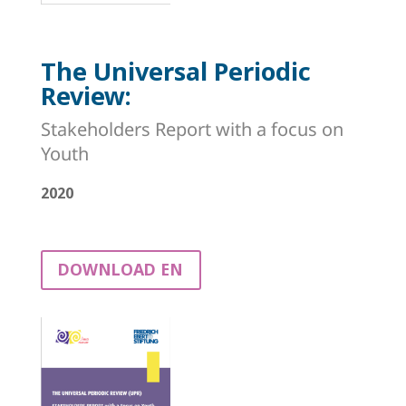
The Universal Periodic
Review:
Stakeholders Report with a focus on
Youth
2020
DOWNLOAD EN