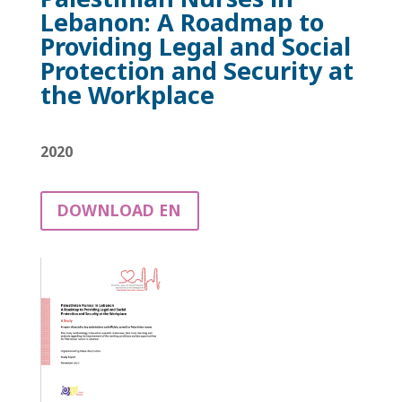
Lebanon: A Roadmap to
Providing Legal and Social
Protection and Security at
the Workplace
2020
DOWNLOAD EN