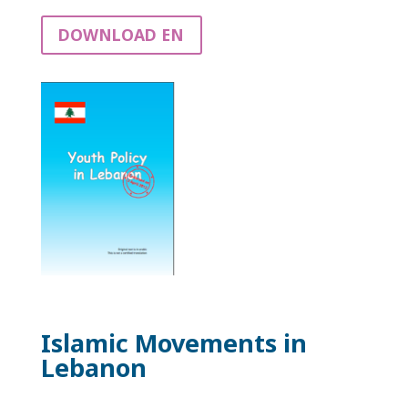
DOWNLOAD EN
Islamic Movements in
Lebanon