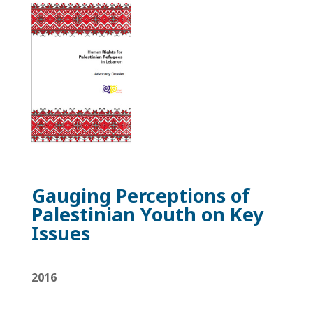
Gauging Perceptions of
Palestinian
Youth on Key
Issues
2016