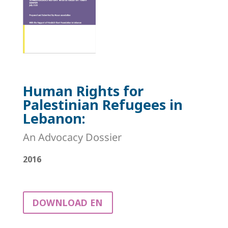
Human Rights for
Palestinian Refugees in
Lebanon:
An Advocacy Dossier
2016
DOWNLOAD EN