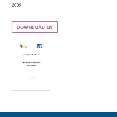
2009
DOWNLOAD EN