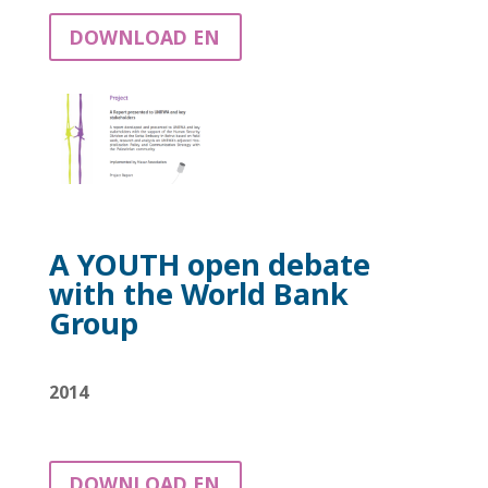
DOWNLOAD EN
A YOUTH open debate
with
the World Bank
Group
2014
DOWNLOAD EN