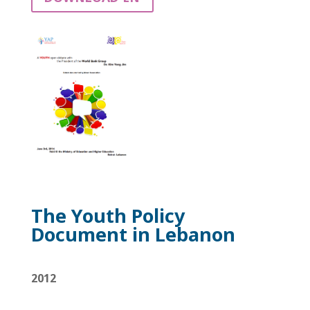
The Youth Policy
Document in Lebanon
2012