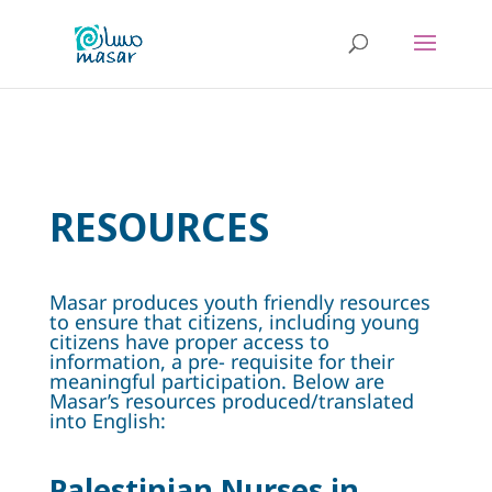
RESOURCES
Masar produces youth friendly resources
to ensure that citizens, including young
citizens have proper access to
information, a pre- requisite for their
meaningful participation. Below are
Masar’s resources produced/translated
into English:
Palestinian Nurses in